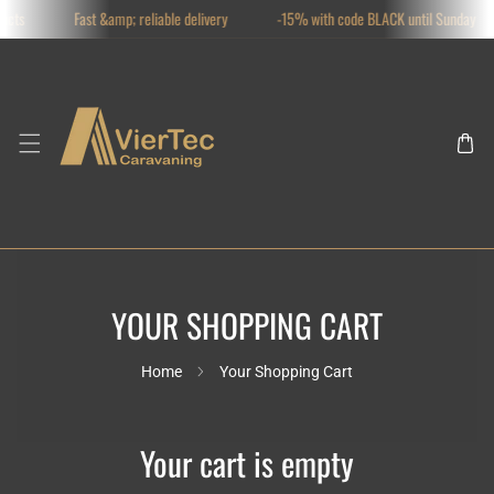
ucts
Fast &amp; reliable delivery
-15% with code BLACK until Sunday
SKIP TO CONTENT
YOUR SHOPPING CART
Home
Your Shopping Cart
Your cart is empty