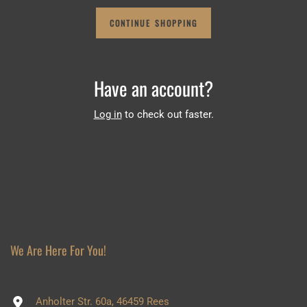
CONTINUE SHOPPING
Have an account?
Log in
to check out faster.
We Are Here For You!
Anholter Str. 60a, 46459 Rees