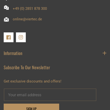
+49 (0) 2851 878 300
online@viertec.de
FB
IN
Information
Subscribe To Our Newsletter
Get exclusive discounts and offers!
SIGN UP