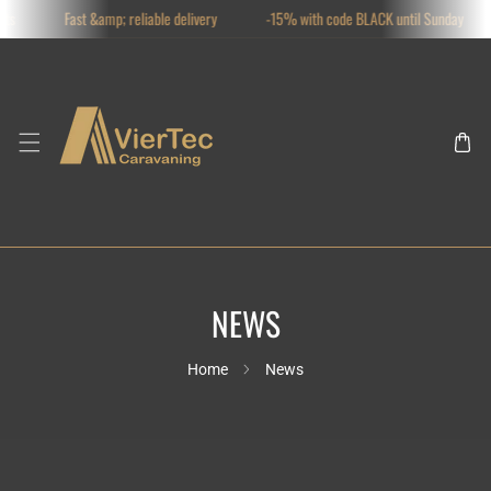
ts
Fast &amp; reliable delivery
-15% with code BLACK until Sunday
SKIP TO CONTENT
NEWS
Home
News