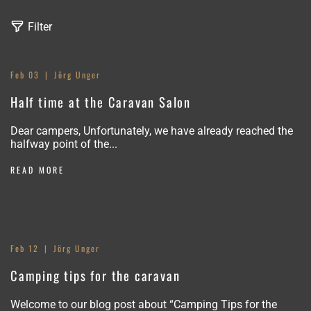
Filter
Feb 03
Jörg Unger
N
Half time at the Caravan Salon
e
Dear campers, Unfortunately, we have already reached the
w
halfway point of the...
s
READ MORE
Feb 12
Jörg Unger
Camping tips for the caravan
Welcome to our blog post about “Camping Tips for the