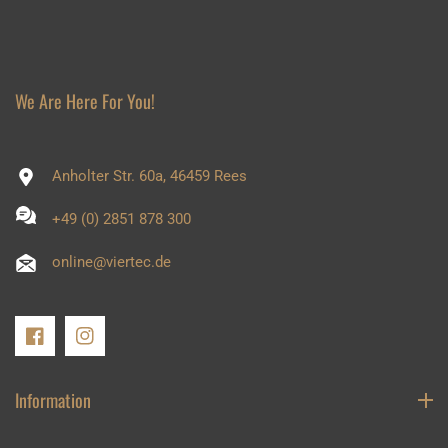
We Are Here For You!
Anholter Str. 60a, 46459 Rees
+49 (0) 2851 878 300
online@viertec.de
FB
IN
Information