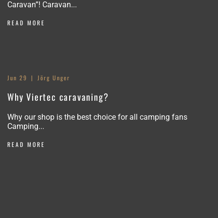
Caravan”! Caravan...
READ MORE
Jun 29
Jörg Unger
Why Viertec caravaning?
Why our shop is the best choice for all camping fans
Camping...
READ MORE